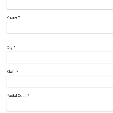
Phone
*
City
*
State
*
Postal Code
*