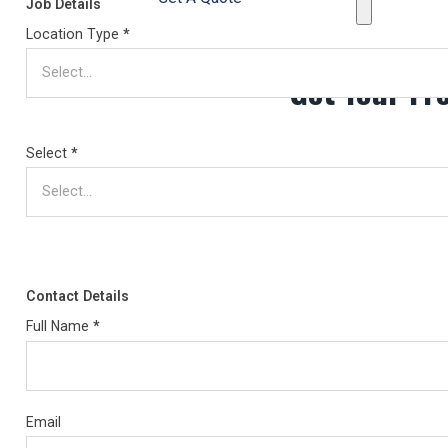
Job Details
Location Type
*
Get Your Fr
Select
*
Contact Details
Full Name
*
Email