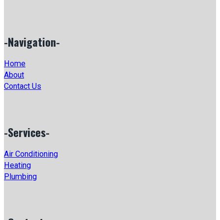
-Navigation-
Home
About
Contact Us
-Services-
Air Conditioning
Heating
Plumbing