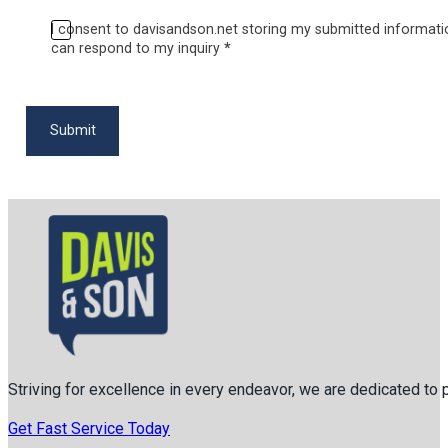
I consent to davisandson.net storing my submitted informati
can respond to my inquiry
*
Submit
Striving for excellence in every endeavor, we are dedicated to
Get Fast Service Today