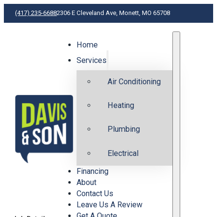
(417) 235-6688
2306 E Cleveland Ave, Monett, MO 65708
Home
H
Services
Air Conditioning
Heating
Plumbing
Electrical
Financing
About
Contact Us
Leave Us A Review
Get A Quote