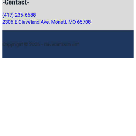
-Contact-
(417) 235-6688
2306 E Cleveland Ave, Monett, MO 65708
Copyright © 2026 • davisandson.net