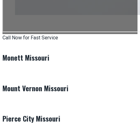
Call Now for Fast Service
Monett Missouri
Mount Vernon Missouri
Pierce City Missouri