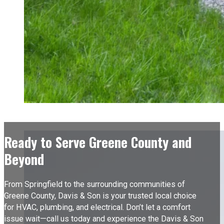
Ready to Serve Greene County and
Beyond
From Springfield to the surrounding communities of
Greene County, Davis & Son is your trusted local choice
for HVAC, plumbing, and electrical. Don’t let a comfort
issue wait—call us today and experience the Davis & Son