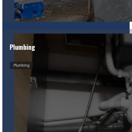
Plumbing
Plumbing