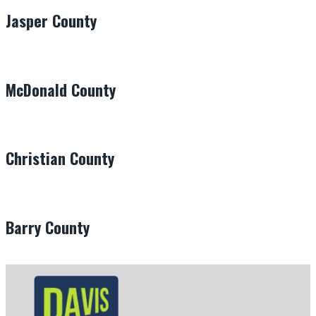
Jasper County
McDonald County
Christian County
Barry County