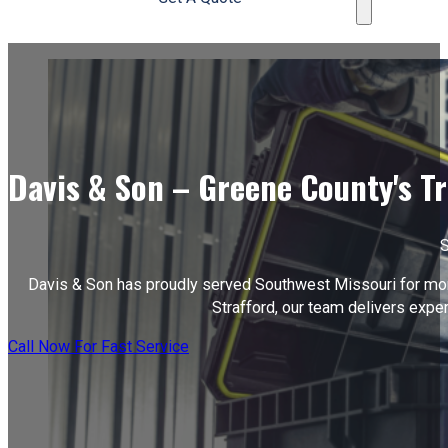
Davis & Son – Greene County's T
S
Davis & Son has proudly served Southwest Missouri for more 
Strafford, our team delivers exper
Call Now For Fast Service