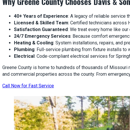
Why Greene County Chooses Davis & So
40+ Years of Experience
: A legacy of reliable service
Licensed & Skilled Team
: Certified technicians across 
Satisfaction Guaranteed
: We treat every home like our
24/7 Emergency Services
: Because comfort emergencie
Heating & Cooling
: System installations, repairs, and 
Plumbing
: Full-service plumbing from fixture installs to w
Electrical
: Code-compliant electrical services for Sprin
Greene County is home to hundreds of thousands of Missouri r
and commercial properties across the county. From emergency 
Call Now for Fast Service