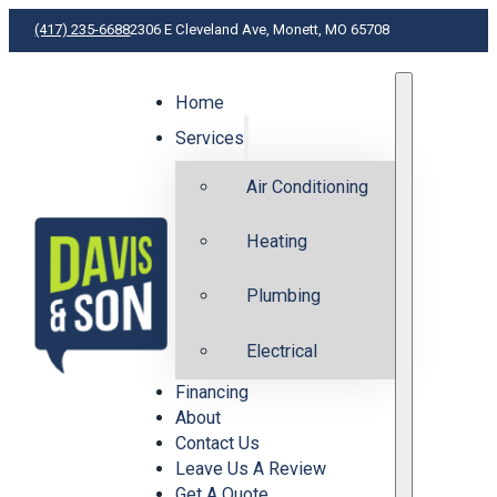
(417) 235-6688
2306 E Cleveland Ave, Monett, MO 65708
Home
H
Services
Air Conditioning
Heating
Plumbing
Electrical
Financing
About
Contact Us
Leave Us A Review
Get A Quote