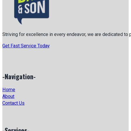
Striving for excellence in every endeavor, we are dedicated to
Get Fast Service Today
-Navigation-
Home
About
Contact Us
-Services-