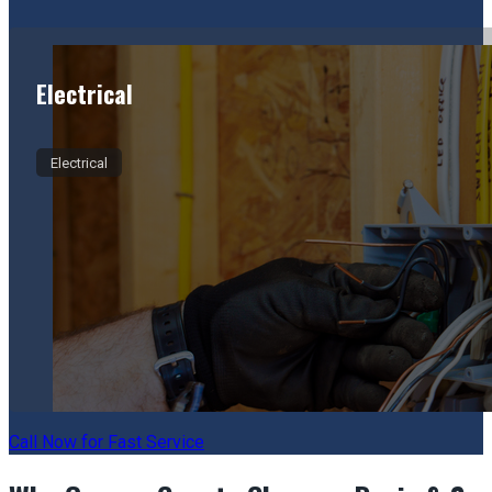
Electrical
Electrical
Call Now for Fast Service