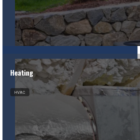
Heating
HVAC