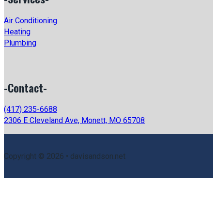
Air Conditioning
Heating
Plumbing
-Contact-
(417) 235-6688
2306 E Cleveland Ave, Monett, MO 65708
Copyright © 2026 • davisandson.net