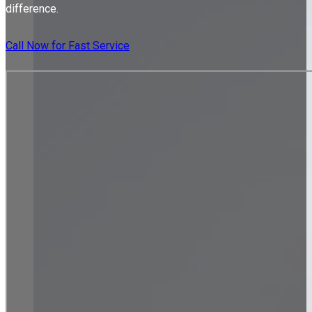
difference.
Call Now for Fast Service