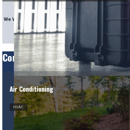
We Work With:
Comprehensive Services for Gre
Air Conditioning
HVAC