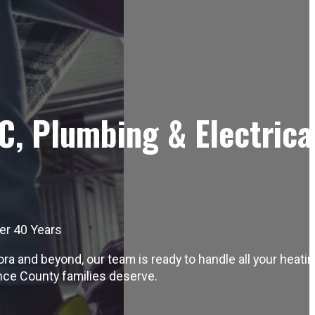
C, Plumbing & Electrica
er 40 Years
 and beyond, our team is ready to handle all your heatin
nce County families deserve.