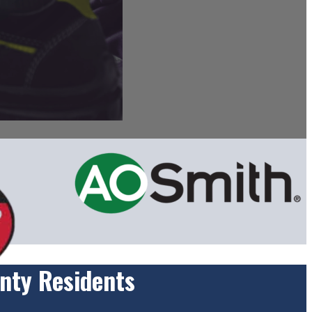
nty Residents