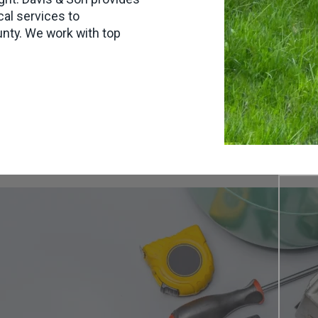
cal services to
ty. We work with top