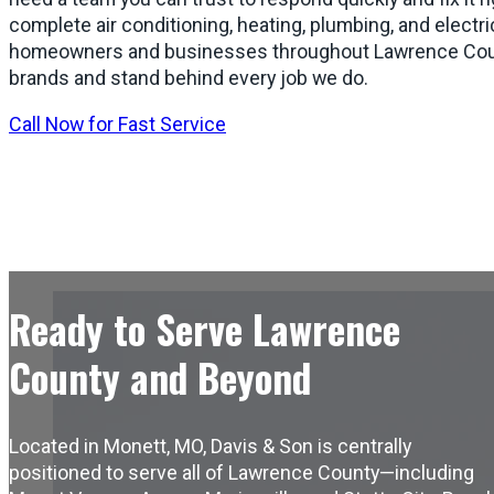
complete air conditioning, heating, plumbing, and electri
homeowners and businesses throughout Lawrence Coun
brands and stand behind every job we do.
Call Now for Fast Service
Ready to Serve Lawrence
County and Beyond
Located in Monett, MO, Davis & Son is centrally
positioned to serve all of Lawrence County—including