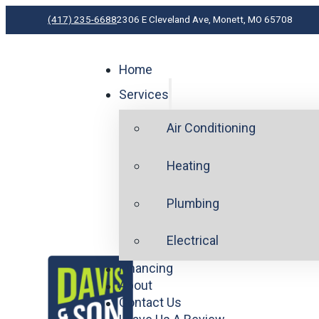
(417) 235-6688
2306 E Cleveland Ave, Monett, MO 65708
Home
Services
Air Conditioning
Heating
Plumbing
Electrical
Financing
About
Contact Us