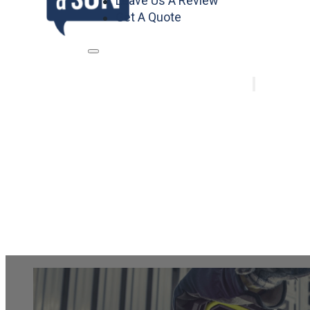
Leave Us A Review
Get A Quote
Home
Services
Air Conditi
Heating
Plumbing
Electrical