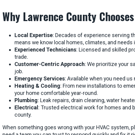
Why Lawrence County Chooses
Local Expertise
: Decades of experience serving 
means we know local homes, climates, and needs i
Experienced Technicians
: Licensed and skilled pr
trade.
Customer-Centric Approach
: We prioritize your s
job.
Emergency Services
: Available when you need us
Heating & Cooling
: From new installations to eme
your home comfortable year-round.
Plumbing
: Leak repairs, drain cleaning, water heate
Electrical
: Trusted electrical work for homes and
county.
When something goes wrong with your HVAC system, plum
need a team you can trust to respond quickly and fix it r