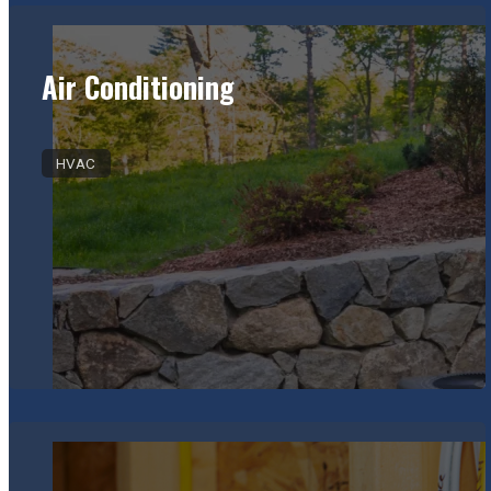
Air Conditioning
HVAC