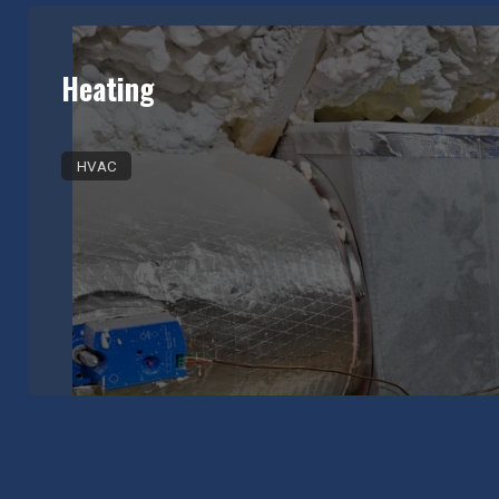
Heating
HVAC