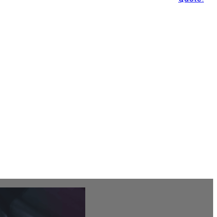
Leave Us A Review
Get A Quote