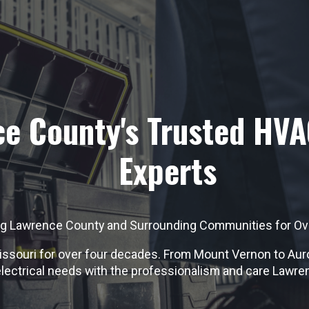
e County's Trusted HVA
Experts
ng Lawrence County and Surrounding Communities for Ov
souri for over four decades. From Mount Vernon to Aurora
electrical needs with the professionalism and care Lawre