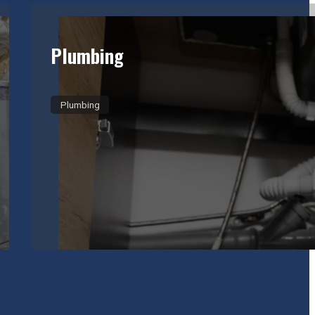
Plumbing
Plumbing