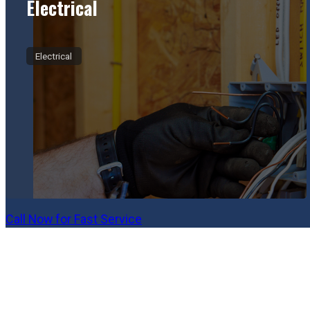
Electrical
Electrical
Call Now for Fast Service