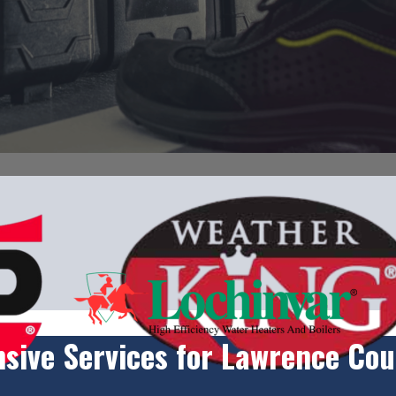
ive Services for Lawrence Cou