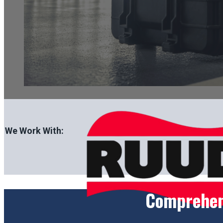
We Work With:
Comprehens