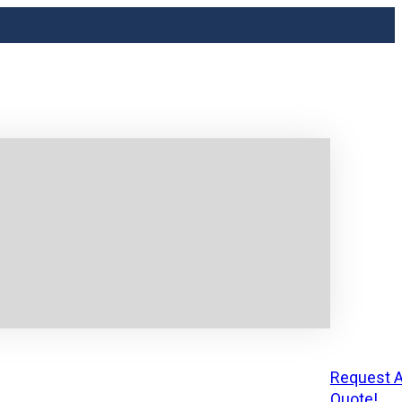
Request A
Quote!