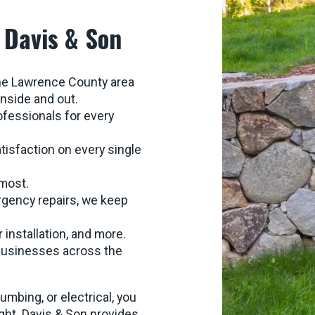
 Davis & Son
the Lawrence County area
nside and out.
ofessionals for every
atisfaction on every single
 most.
rgency repairs, we keep
r installation, and more.
 businesses across the
bing, or electrical, you
ight. Davis & Son provides