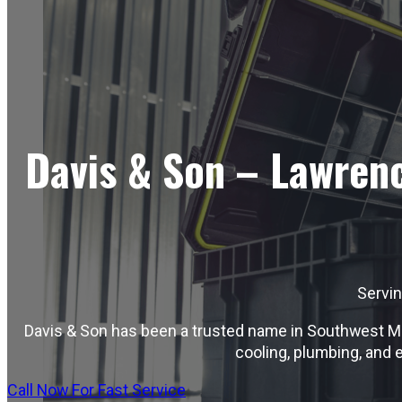
Davis & Son – Lawrenc
Servi
Davis & Son has been a trusted name in Southwest Mis
cooling, plumbing, and 
Call Now For Fast Service