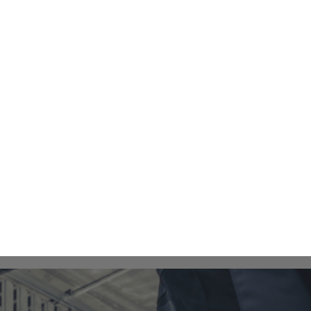
Financing
About
Contact Us
oning